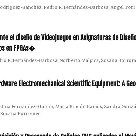
 Rodriguez-Sanchez
,
Pedro R. Fernández-Barbosa
,
Angel Tor
nte el diseño de Videojuegos en Asignaturas de Diseñ
dos en FPGAs�
dro R. Fernández-Barbosa
,
Norberto Malpica
,
Susana Borro
dware Electromechanical Scientific Equipment: A Geo
istina Fernández-García
,
Marta Rincón Ramos
,
Sandra Gonzá
,
Susana Borromeo