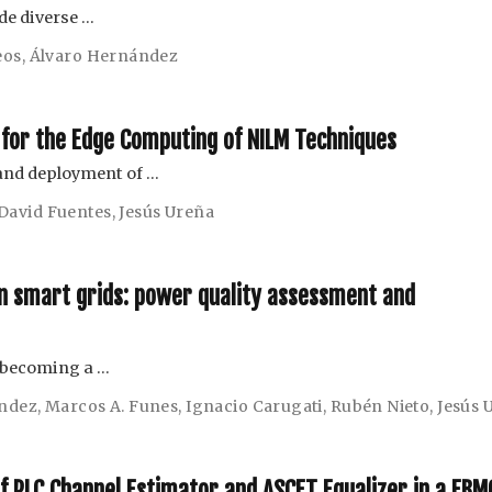
e diverse …
eos
,
Álvaro Hernández
 for the Edge Computing of NILM Techniques
 and deployment of …
David Fuentes
,
Jesús Ureña
in smart grids: power quality assessment and
s becoming a …
ández
,
Marcos A. Funes
,
Ignacio Carugati
,
Rubén Nieto
,
Jesús 
PLC Channel Estimator and ASCET Equalizer in a FBM