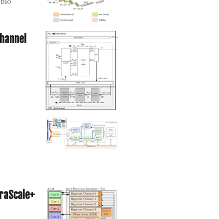
bio
hannel
traScale+