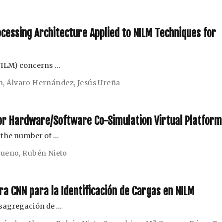
ocessing Architecture Applied to NILM Techniques for
NILM) concerns …
n
,
Álvaro Hernández
,
Jesús Ureña
for Hardware/Software Co-Simulation Virtual Platfor
e the number of …
 Bueno
,
Rubén Nieto
ra CNN para la Identificación de Cargas en NILM
esagregación de …