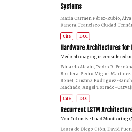
Systems
Maria Carmen Pérez-Rubio
,
Álva
Ranera
,
Francisco Ciudad-Ferná
Cite
DOI
Hardware Architectures for 
Medical imaging is considered on
Eduardo Alcaín
,
Pedro R. Fernán
Bordera
,
Pedro Miguel Martinez
Bonet
,
Cristina Rodriguez-Sanc
Machado
,
Angel Torrado-Carvaj
Cite
DOI
Recurrent LSTM Architecture 
Non-Intrusive Load Monitoring (
Laura de Diego Otón
,
David Fuen