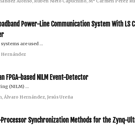
nández Alonso
,
Rubén Nieto Capuchino
,
Mª Carmen Pérez Ru
roadband Power-Line Communication System With LS C
er
 systems are used …
o Hernández
r an FPGA-based NILM Event-Detector
ring (NILM) …
n
,
Álvaro Hernández
,
Jesús Ureña
r-Processor Synchronization Methods for the Zynq-Ul