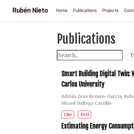
Rubén Nieto
Home
Publications
Projects
Cont
Publications
Smart Building Digital Twin:
Carlos University
Adrián Zeus Román-García
,
Rubé
Micael Gallego Carrillo
Cite
DOI
Estimating Energy Consumptio