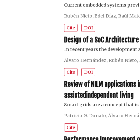
Current embedded systems provid
Rubén Nieto
,
Edel Díaz
,
Raúl Mat
Cite
DOI
Design of a SoC Architecture
In recent years the development
Álvaro Hernández
,
Rubén Nieto
,
Cite
DOI
Review of NILM applications 
assistedindependent living
Smart grids are a concept that i
Patricio G. Donato
,
Álvaro Hern
Cite
Performance Improvement of 