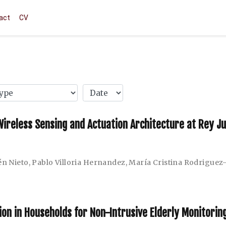
act
CV
 Wireless Sensing and Actuation Architecture at Rey J
n Nieto
,
Pablo Villoria Hernandez
,
María Cristina Rodriguez
n in Households for Non-Intrusive Elderly Monitorin