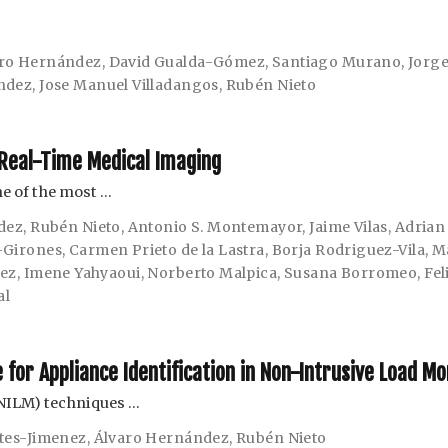
ro Hernández
,
David Gualda-Gómez
,
Santiago Murano
,
Jorge
ndez
,
Jose Manuel Villadangos
,
Rubén Nieto
Real-Time Medical Imaging
e of the most …
dez
,
Rubén Nieto
,
Antonio S. Montemayor
,
Jaime Vilas
,
Adrian
-Girones
,
Carmen Prieto de la Lastra
,
Borja Rodriguez-Vila
,
M
hez
,
Imene Yahyaoui
,
Norberto Malpica
,
Susana Borromeo
,
Fel
al
for Appliance Identification in Non-Intrusive Load Mo
NILM) techniques …
tes-Jimenez
,
Álvaro Hernández
,
Rubén Nieto