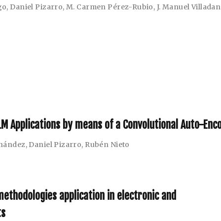
go
,
Daniel Pizarro
,
M. Carmen Pérez-Rubio
,
J. Manuel Villada
NILM Applications by means of a Convolutional Auto-Enc
rnández
,
Daniel Pizarro
,
Rubén Nieto
ethodologies application in electronic and
ts