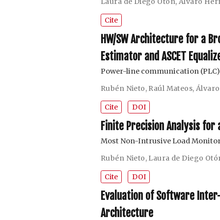
Laura de Diego Otón
,
Álvaro Her
Cite
HW/SW Architecture for a B
Estimator and ASCET Equaliz
Power-line communication (PLC)
Rubén Nieto
,
Raúl Mateos
,
Álvar
Cite
DOI
Finite Precision Analysis fo
Most Non-Intrusive Load Monito
Rubén Nieto
,
Laura de Diego Otó
Cite
DOI
Evaluation of Software Inte
Architecture