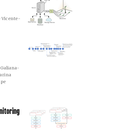
 Vicente-
 Galiana-
arina
ipe
nitoring