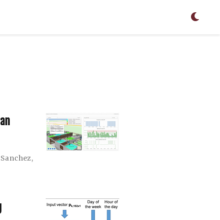
uan
-Sanchez
,
g