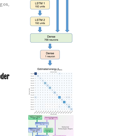
ngos
,
oder