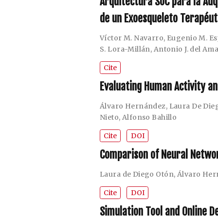
Arquitectura SoC para la Adq
de un Exoesqueleto Terapéut
Víctor M. Navarro
,
Eugenio M. Es
S. Lora-Millán
,
Antonio J. del Am
Cite
Evaluating Human Activity a
Álvaro Hernández
,
Laura De Die
Nieto
,
Alfonso Bahillo
Cite
DOI
Comparison of Neural Networ
Laura de Diego Otón
,
Álvaro He
Cite
DOI
Simulation Tool and Online D