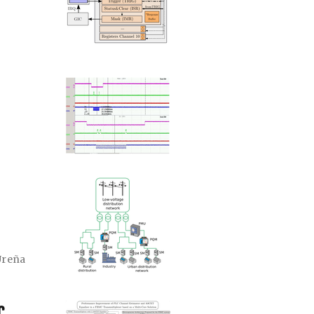
Ureña
C