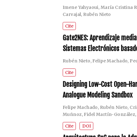
Imene Yahyaoui
,
María Cristina
Carvajal
,
Rubén Nieto
Cite
Gate2NES: Aprendizaje media
Sistemas Electrónicos basa
Rubén Nieto
,
Felipe Machado
,
Pe
Cite
Designing Low-Cost Open-Har
Analogue Modeling Sandbox
Felipe Machado
,
Rubén Nieto
,
Cr
Muñnoz
,
Fidel Martín-González
Cite
DOI