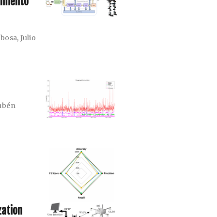
imiento
rbosa
,
Julio
ubén
zation