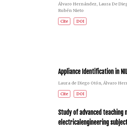
Álvaro Hernández
,
Laura De Die
Rubén Nieto
Cite
DOI
Appliance Identification in 
Laura de Diego Otón
,
Álvaro He
Cite
DOI
Study of advanced teaching m
electricalengineering subjec