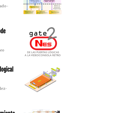
rado-
ode
meo
logical
lez-