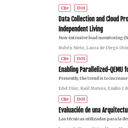
Cite
DOI
Data Collection and Cloud Pr
Independent Living
Non-intrusive load monitoring (
Rubén Nieto
,
Laura de Diego Otó
Cite
DOI
Enabling Parallelized-QEMU 
Presently, the trend is to increas
Edel Díaz
,
Raúl Mateos
,
Emilio J.
Cite
DOI
Evaluación de una Arquitectu
Las técnicas utilizadas para la d