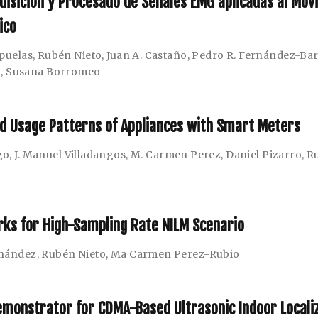
uisición y Procesado de Señales EMG aplicadas al Mov
ico
puelas
,
Rubén Nieto
,
Juan A. Castaño
,
Pedro R. Fernández-Ba
a
,
Susana Borromeo
nd Usage Patterns of Appliances with Smart Meters
go
,
J. Manuel Villadangos
,
M. Carmen Perez
,
Daniel Pizarro
,
R
ks for High-Sampling Rate NILM Scenario
rnández
,
Rubén Nieto
,
Ma Carmen Perez-Rubio
emonstrator for CDMA-Based Ultrasonic Indoor Locali